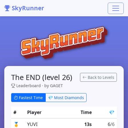
SkyRunner
The END (level 26)
Back to Levels
Leaderboard · by GAGET
Fastest Time
💎 Most Diamonds
#
Player
Time
💎
🥇
YUVI
13s
6
/6