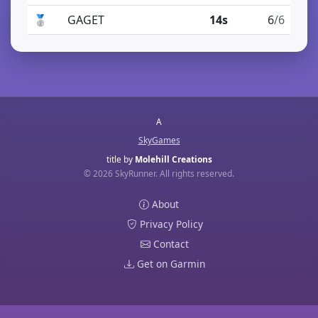
🥈
GAGET
14s
6
/6
A
SkyGames
title by
Molehill Creations
© 2026 SkyRunner. All rights reserved.
About
Privacy Policy
Contact
Get on Garmin