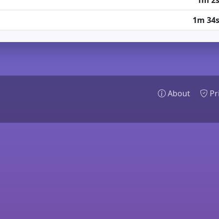
1m 2
1m 34
About
Pr