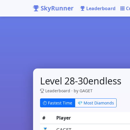
SkyRunner
Leaderboard
C
Level 28-30endless
Leaderboard · by GAGET
Fastest Time
💎 Most Diamonds
#
Player