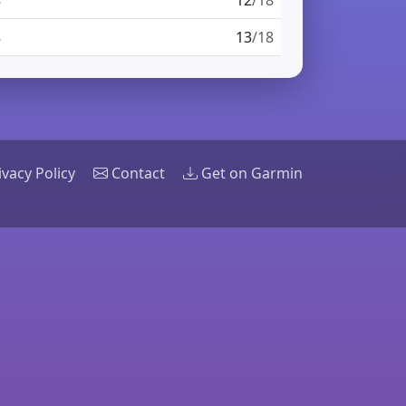
s
12
/18
s
13
/18
ivacy Policy
Contact
Get on Garmin