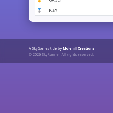
🥇
GAGET
🥈
ICEY
A
SkyGames
title by
Molehill Creations
© 2026 SkyRunner. All rights reserved.