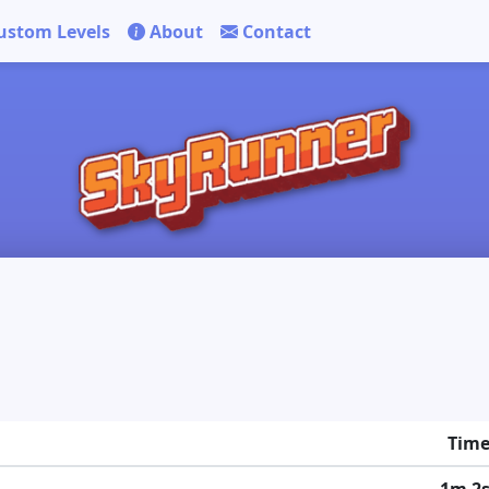
ustom Levels
About
Contact
Tim