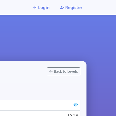
Login
Register
Back to Levels
e
💎