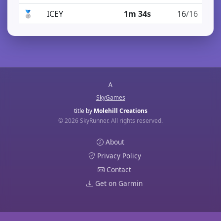
🥈
ICEY
1m 34s
16
/16
A
SkyGames
title by
Molehill Creations
© 2026 SkyRunner. All rights reserved.
About
Privacy Policy
Contact
Get on Garmin