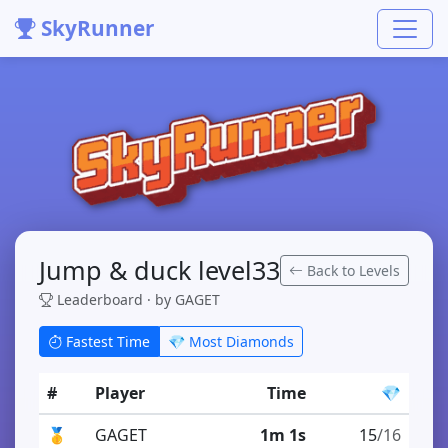
SkyRunner
Jump & duck level33
Back to Levels
Leaderboard · by GAGET
Fastest Time
💎 Most Diamonds
#
Player
Time
💎
🥇
GAGET
1m 1s
15
/16