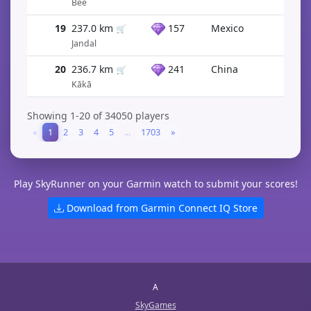
Bee
19
237.0 km
157
Mexico
🛒
Jandal
20
236.7 km
241
China
🛒
Kākā
Showing 1-20 of 34050 players
«
1
2
3
4
5
...
1703
»
Play SkyRunner on your Garmin watch to submit your scores!
Download from Garmin Connect IQ Store
A
SkyGames