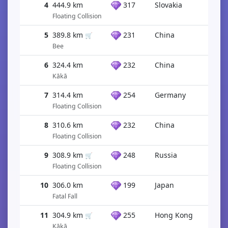
4
444.9 km
317
Slovakia
Floating Collision
5
389.8 km
231
China
🛒
Bee
6
324.4 km
232
China
Kākā
7
314.4 km
254
Germany
Floating Collision
8
310.6 km
232
China
Floating Collision
9
308.9 km
248
Russia
🛒
Floating Collision
10
306.0 km
199
Japan
Fatal Fall
11
304.9 km
255
Hong Kong
🛒
Kākā