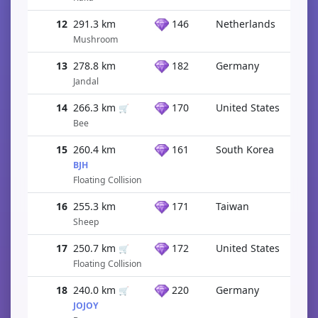
12
291.3 km
146
Netherlands
Mushroom
13
278.8 km
182
Germany
Jandal
14
266.3 km
170
United States
🛒
Bee
15
260.4 km
161
South Korea
BJH
Floating Collision
16
255.3 km
171
Taiwan
Sheep
17
250.7 km
172
United States
🛒
Floating Collision
18
240.0 km
220
Germany
🛒
JOJOY