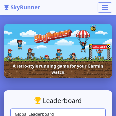
SkyRunner
A retro-style running game for your Garmin
watch
Leaderboard