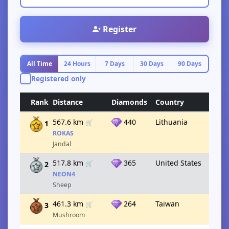
Register
All Time
24 Hours
7 Days
30 Days
90 Days
Registered only
Rank
Distance
Diamonds
Country
567.6 km
440
Lithuania
🛒
1
ROKAS
Jandal
517.8 km
365
United States
🛒
2
NEON4
Sheep
461.3 km
264
Taiwan
🛒
3
Mushroom