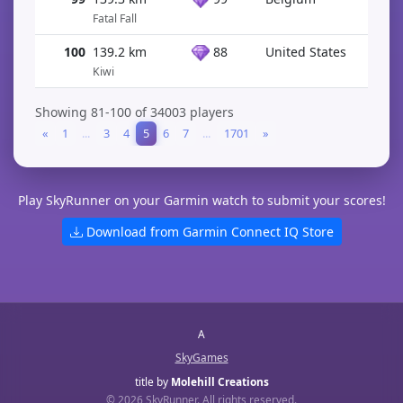
Fatal Fall
100
139.2 km
88
United States
Kiwi
Showing 81-100 of 34003 players
«
1
...
3
4
5
6
7
...
1701
»
Play SkyRunner on your Garmin watch to submit your scores!
Download from Garmin Connect IQ Store
A
SkyGames
title by
Molehill Creations
© 2026 SkyRunner. All rights reserved.