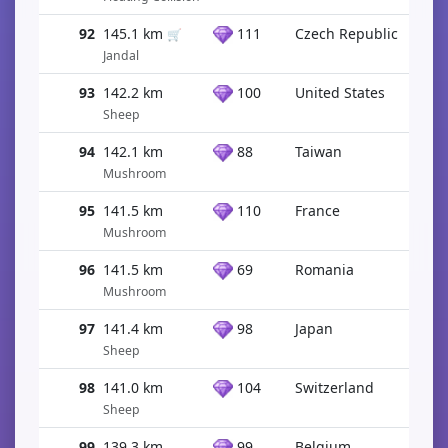
92
145.1 km
111
Czech Republic
🛒
Jandal
93
142.2 km
100
United States
Sheep
94
142.1 km
88
Taiwan
Mushroom
95
141.5 km
110
France
Mushroom
96
141.5 km
69
Romania
Mushroom
97
141.4 km
98
Japan
Sheep
98
141.0 km
104
Switzerland
Sheep
99
139.3 km
99
Belgium