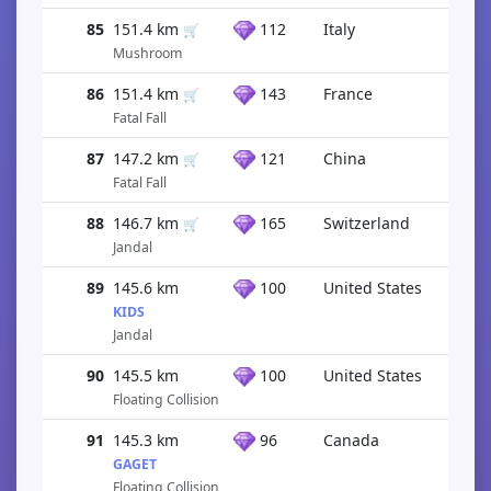
85
151.4 km
112
Italy
🛒
Mushroom
86
151.4 km
143
France
🛒
Fatal Fall
87
147.2 km
121
China
🛒
Fatal Fall
88
146.7 km
165
Switzerland
🛒
Jandal
89
145.6 km
100
United States
KIDS
Jandal
90
145.5 km
100
United States
Floating Collision
91
145.3 km
96
Canada
GAGET
Floating Collision