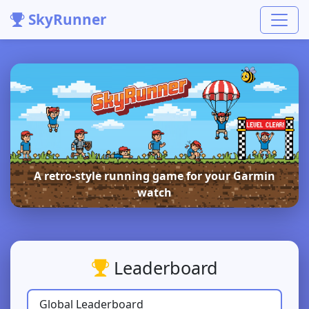
SkyRunner
A retro-style running game for your Garmin
watch
Leaderboard