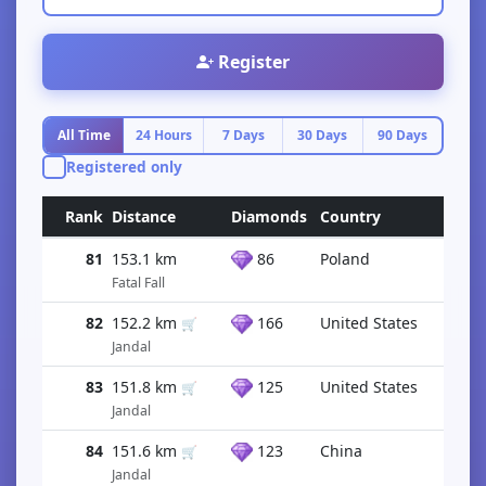
Register
All Time
24 Hours
7 Days
30 Days
90 Days
Registered only
Rank
Distance
Diamonds
Country
81
153.1 km
86
Poland
Fatal Fall
82
152.2 km
166
United States
🛒
Jandal
83
151.8 km
125
United States
🛒
Jandal
84
151.6 km
123
China
🛒
Jandal