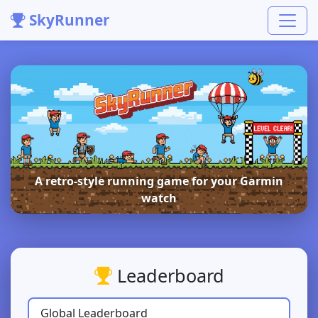
SkyRunner
A retro-style running game for your Garmin
watch
Leaderboard