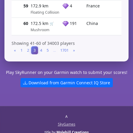
59
172.9 km
4
France
Floating Collision
60
172.5 km
191
China
🛒
Mushroom
Showing 41-60 of 34003 players
«
1
2
3
4
5
...
1701
»
Play SkyRunner on your Garmin watch to submit your scores!
Download from Garmin Connect IQ Store
A
SkyGames
title by
Molehill Creations