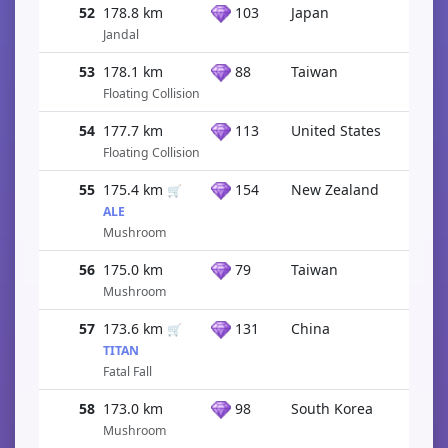
52
178.8 km
103
Japan
Jandal
53
178.1 km
88
Taiwan
Floating Collision
54
177.7 km
113
United States
Floating Collision
55
175.4 km
154
New Zealand
🛒
ALE
Mushroom
56
175.0 km
79
Taiwan
Mushroom
57
173.6 km
131
China
🛒
TITAN
Fatal Fall
58
173.0 km
98
South Korea
Mushroom