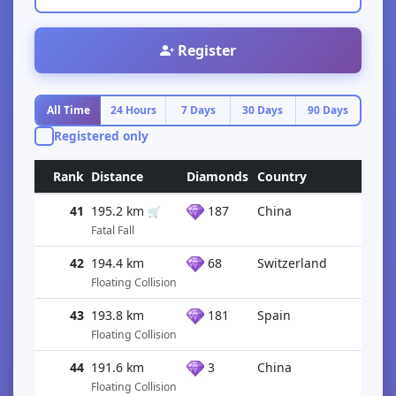
Register
All Time
24 Hours
7 Days
30 Days
90 Days
Registered only
Rank
Distance
Diamonds
Country
41
195.2 km
187
China
🛒
Fatal Fall
42
194.4 km
68
Switzerland
Floating Collision
43
193.8 km
181
Spain
Floating Collision
44
191.6 km
3
China
Floating Collision