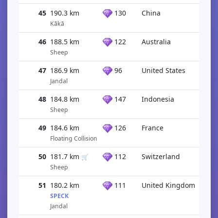
45
190.3 km
130
China
Kākā
46
188.5 km
122
Australia
Sheep
47
186.9 km
96
United States
Jandal
48
184.8 km
147
Indonesia
Sheep
49
184.6 km
126
France
Floating Collision
50
181.7 km
112
Switzerland
🛒
Sheep
51
180.2 km
111
United Kingdom
SPECK
Jandal